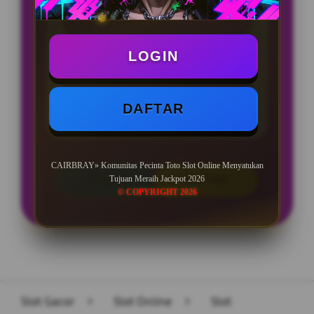
BONUS NEW MEMBER
Min Depo Rp. 10.000
LOGIN
Min WD Rp 25.000
RTP Tetinggi
DAFTAR
CAIRBRAY» Komunitas Pecinta Toto Slot Online Menyatukan
LOGIN
DAFTAR
Tujuan Meraih Jackpot 2026
© COPYRIGHT 2026
Layer Popup Close
Slot Gacor
>
Slot Online
>
Slot