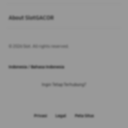
Buka
About SlotGACOR
© 2026 Slot. All rights reserved.
Indonesia / Bahasa Indonesia
Ingin Tetap Terhubung?
Privasi
Legal
Peta Situs