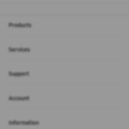
Buka
Footer Navigation
Products
Buka
Services
Buka
Support
Buka
Account
Buka
Information