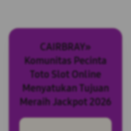
CAIRBRAY»
Komunitas Pecinta
Toto Slot Online
Menyatukan Tujuan
Meraih Jackpot 2026