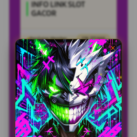
INFO LINK SLOT
GACOR
Penilaian Member
178.777.888
Sistem
Qris, Transfer Bank,
Pembayaran
E-wallet & Pulsa.
Layanan Customer
24 Jam Non
Service
Stop
Platform
Mobile Friendly
SPESIAL BONUS!