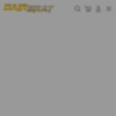
Skip
to
Cari
Troli
Login
Navigation
content