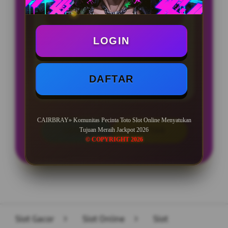
BONUS NEW MEMBER
Min Depo Rp. 10.000
LOGIN
Min WD Rp 25.000
RTP Tetinggi
DAFTAR
CAIRBRAY» Komunitas Pecinta Toto Slot Online Menyatukan
LOGIN
DAFTAR
Tujuan Meraih Jackpot 2026
© COPYRIGHT 2026
Layer Popup Close
Slot Gacor
>
Slot Online
>
Slot