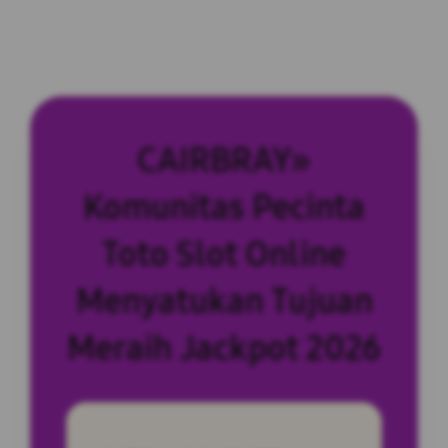
CAIRBRAY»
Komunitas Pecinta
Toto Slot Online
Menyatukan Tujuan
Meraih Jackpot 2026