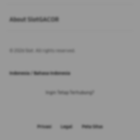
Buka
About SlotGACOR
© 2026 Slot. All rights reserved.
Indonesia / Bahasa Indonesia
Ingin Tetap Terhubung?
Privasi
Legal
Peta Situs