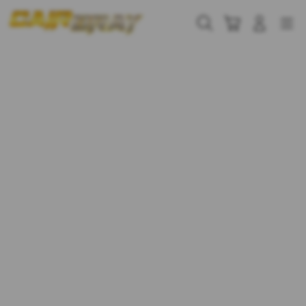
Skip
to
Cari
Troli
Login
Navigation
content