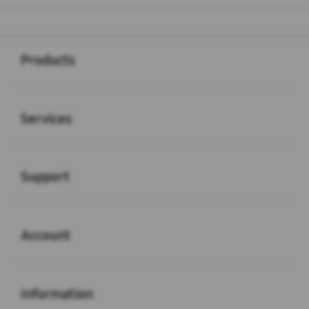
Buka
Footer Navigation
Products
Buka
Services
Buka
Support
Buka
Account
Buka
Information