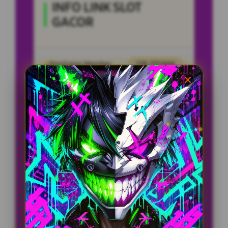
INFO LINK SLOT
GACOR
Penilaian Member
178.777.888
Sistem
Qris, Transfer Bank,
Pembayaran
E-wallet & Pulsa.
Layanan Customer
24 Jam Non
Service
Stop
Platform
Mobile Friendly
SPESIAL BONUS!