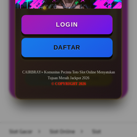
BONUS NEW MEMBER
Min Depo Rp. 10.000
LOGIN
Min WD Rp 25.000
RTP Tetinggi
DAFTAR
CAIRBRAY» Komunitas Pecinta Toto Slot Online Menyatukan
LOGIN
DAFTAR
Tujuan Meraih Jackpot 2026
© COPYRIGHT 2026
Layer Popup Close
Slot Gacor
>
Slot Online
>
Slot