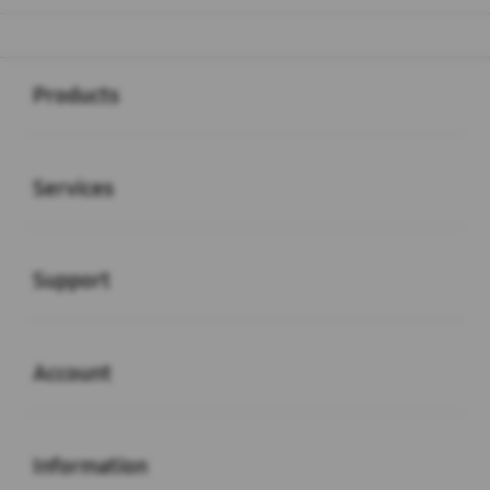
Buka
Footer Navigation
Products
Buka
Services
Buka
Support
Buka
Account
Buka
Information