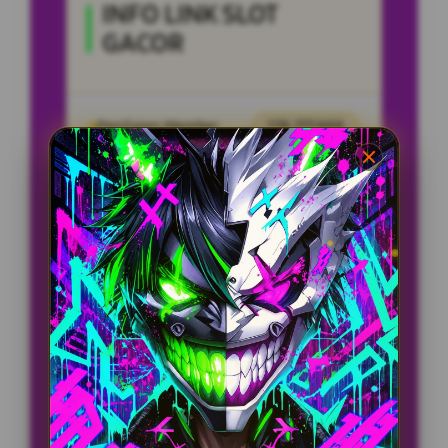
INFO LINK SLOT
GACOR
Penilaian Member
178.777.888
Sistem
Qris, Transfer Bank,
Pembayaran
E-wallet & Pulsa.
Layanan Customer
24 Jam Non
Service
Stop
Platform
Mobile Friendly
SPESIAL BONUS!