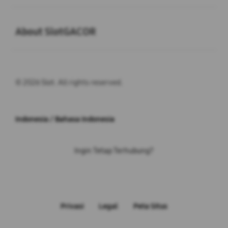
Buka
About SlotGACOR
© 2026 Slot. All rights reserved.
Indonesia / Bahasa Indonesia
Ingin Tetap Terhubung?
Privasi
Legal
Peta Situs