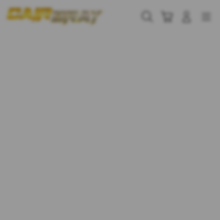
Skip
to
Cari
Troli
Login
Navigation
content