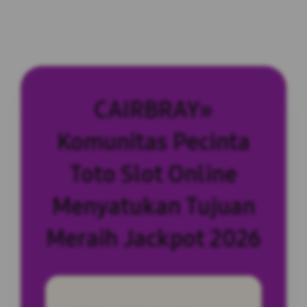
CAIRBRAY»
Komunitas Pecinta
Toto Slot Online
Menyatukan Tujuan
Meraih Jackpot 2026