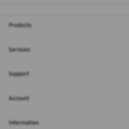
Buka
Footer Navigation
Products
Buka
Services
Buka
Support
Buka
Account
Buka
Information