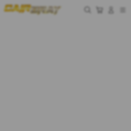
Skip
to
Cari
Troli
Login
Navigation
content