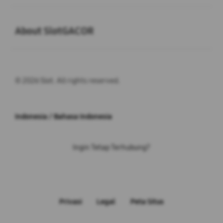
Buka
About SlotGACOR
© 2026 Slot. All rights reserved.
Indonesia / Bahasa Indonesia
Ingin Tetap Terhubung?
Privasi
Legal
Peta Situs