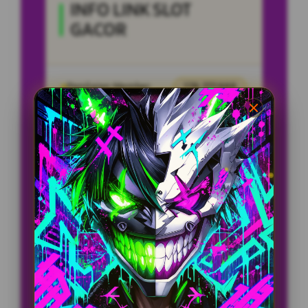
INFO LINK SLOT
GACOR
Penilaian Member
178.777.888
Sistem
Qris, Transfer Bank,
Pembayaran
E-wallet & Pulsa.
Layanan Customer
24 Jam Non
Service
Stop
Platform
Mobile Friendly
SPESIAL BONUS!