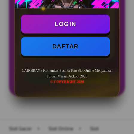
BONUS NEW MEMBER
Min Depo Rp. 10.000
LOGIN
Min WD Rp 25.000
RTP Tetinggi
DAFTAR
CAIRBRAY» Komunitas Pecinta Toto Slot Online Menyatukan
LOGIN
DAFTAR
Tujuan Meraih Jackpot 2026
© COPYRIGHT 2026
Layer Popup Close
Slot Gacor
>
Slot Online
>
Slot