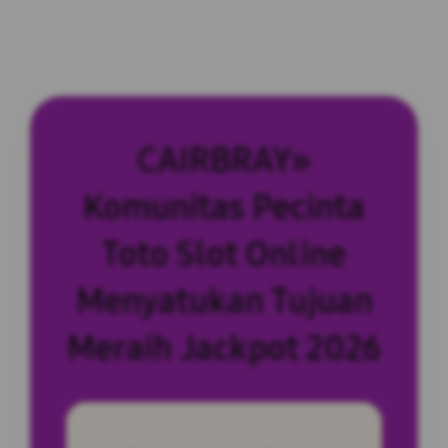
CAIRBRAY»
Komunitas Pecinta
Toto Slot Online
Menyatukan Tujuan
Meraih Jackpot 2026