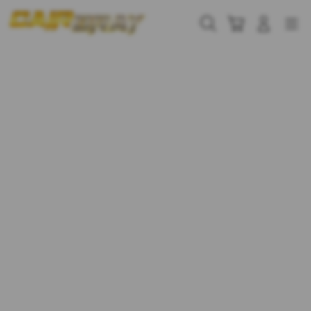
Skip
to
Cari
Troli
Login
Navigation
content