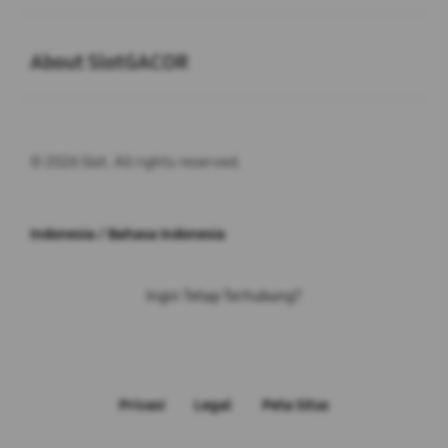
Buka
About SlotGACOR
© 2026 Slot. All rights reserved.
Indonesia / Bahasa Indonesia
Ingin Tetap Terhubung?
Privasi
Legal
Peta Situs