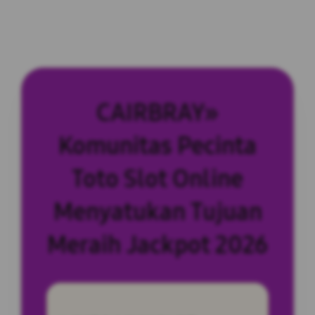
CAIRBRAY»
Komunitas Pecinta
Toto Slot Online
Menyatukan Tujuan
Meraih Jackpot 2026