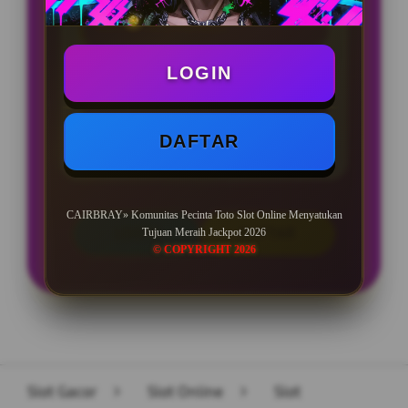
BONUS NEW MEMBER
Min Depo Rp. 10.000
LOGIN
Min WD Rp 25.000
RTP Tetinggi
DAFTAR
CAIRBRAY» Komunitas Pecinta Toto Slot Online Menyatukan
LOGIN
DAFTAR
Tujuan Meraih Jackpot 2026
© COPYRIGHT 2026
Layer Popup Close
Slot Gacor
>
Slot Online
>
Slot