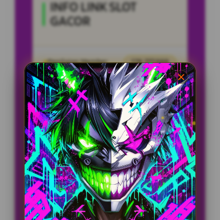
INFO LINK SLOT
GACOR
Penilaian Member
178.777.888
Sistem
Qris, Transfer Bank,
Pembayaran
E-wallet & Pulsa.
Layanan Customer
24 Jam Non
Service
Stop
Platform
Mobile Friendly
SPESIAL BONUS!