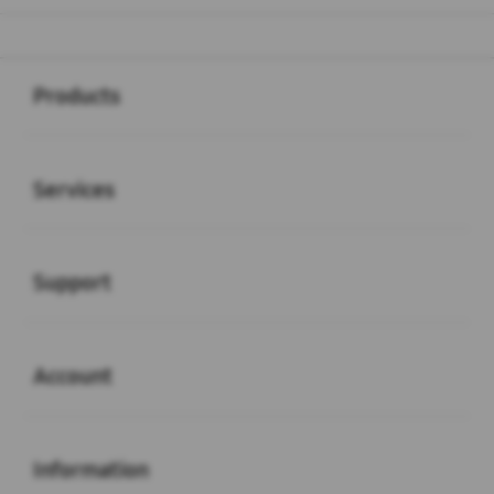
Buka
Footer Navigation
Products
Buka
Services
Buka
Support
Buka
Account
Buka
Information