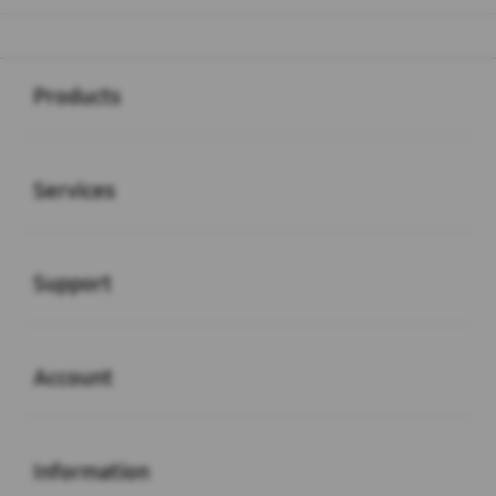
Buka
Footer Navigation
Products
Buka
Services
Buka
Support
Buka
Account
Buka
Information