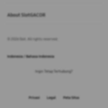
Buka
About SlotGACOR
© 2026 Slot. All rights reserved.
Indonesia / Bahasa Indonesia
Ingin Tetap Terhubung?
Privasi
Legal
Peta Situs