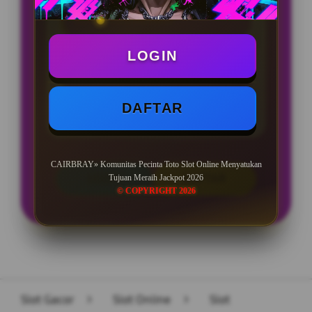
BONUS NEW MEMBER
Min Depo Rp. 10.000
LOGIN
Min WD Rp 25.000
RTP Tetinggi
DAFTAR
CAIRBRAY» Komunitas Pecinta Toto Slot Online Menyatukan
LOGIN
DAFTAR
Tujuan Meraih Jackpot 2026
© COPYRIGHT 2026
Layer Popup Close
Slot Gacor
>
Slot Online
>
Slot