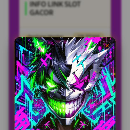
INFO LINK SLOT
GACOR
Penilaian Member
178.777.888
Sistem
Qris, Transfer Bank,
Pembayaran
E-wallet & Pulsa.
Layanan Customer
24 Jam Non
Service
Stop
Platform
Mobile Friendly
SPESIAL BONUS!