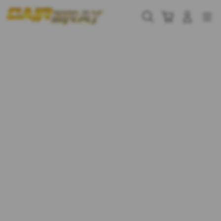
Skip
to
Cari
Troli
Login
Navigation
content