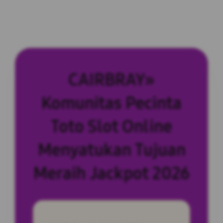
CAIRBRAY»
Komunitas Pecinta
Toto Slot Online
Menyatukan Tujuan
Meraih Jackpot 2026