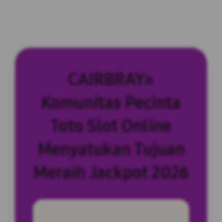
CAIRBRAY»
Komunitas Pecinta
Toto Slot Online
Menyatukan Tujuan
Meraih Jackpot 2026