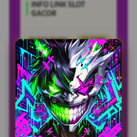
INFO LINK SLOT
GACOR
Penilaian Member
178.777.888
Sistem
Qris, Transfer Bank,
Pembayaran
E-wallet & Pulsa.
Layanan Customer
24 Jam Non
Service
Stop
Platform
Mobile Friendly
SPESIAL BONUS!