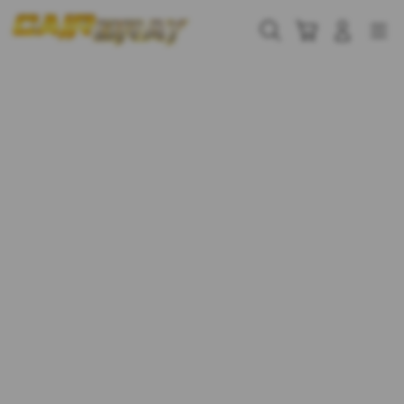
Skip
to
Cari
Troli
Login
Navigation
content