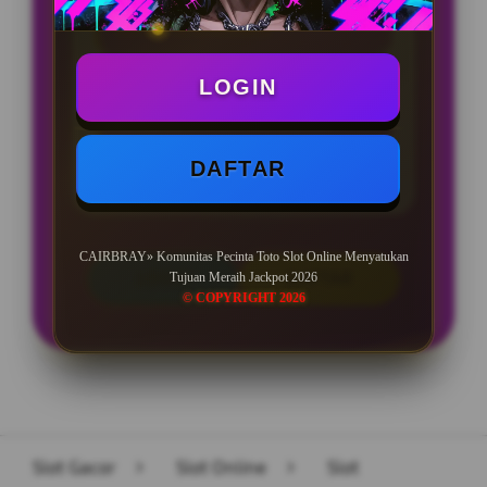
BONUS NEW MEMBER
Min Depo Rp. 10.000
LOGIN
Min WD Rp 25.000
RTP Tetinggi
DAFTAR
CAIRBRAY» Komunitas Pecinta Toto Slot Online Menyatukan
LOGIN
DAFTAR
Tujuan Meraih Jackpot 2026
© COPYRIGHT 2026
Layer Popup Close
Slot Gacor
>
Slot Online
>
Slot