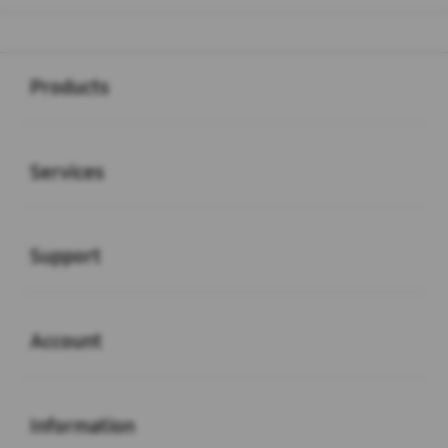
Buka
Footer Navigation
Products
Buka
Services
Buka
Support
Buka
Account
Buka
Information