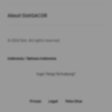
Buka
About SlotGACOR
© 2026 Slot. All rights reserved.
Indonesia / Bahasa Indonesia
Ingin Tetap Terhubung?
Privasi
Legal
Peta Situs