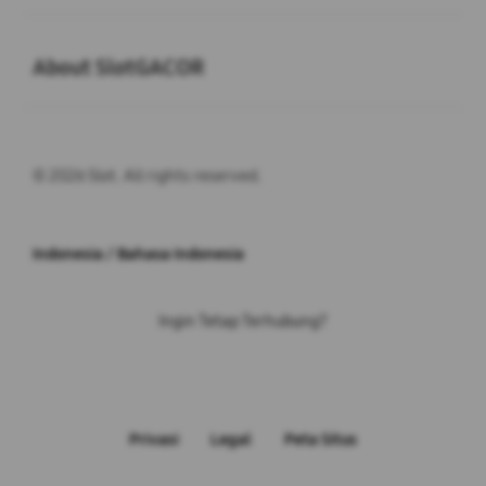
Buka
About SlotGACOR
© 2026 Slot. All rights reserved.
Indonesia / Bahasa Indonesia
Ingin Tetap Terhubung?
Privasi
Legal
Peta Situs