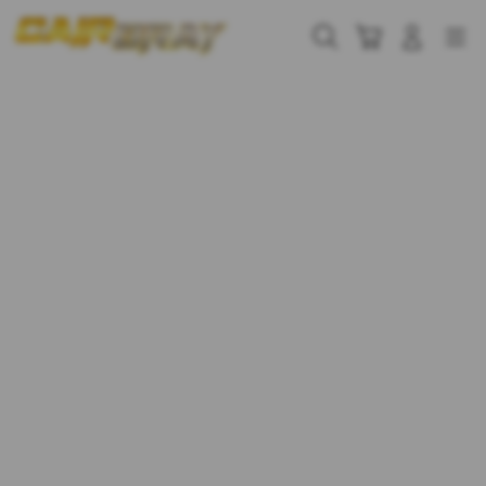
Skip
to
Cari
Troli
Login
Navigation
content