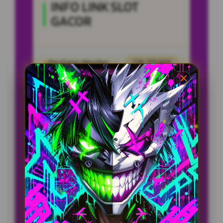
INFO LINK SLOT
GACOR
Penilaian Member
178.777.888
Sistem
Qris, Transfer Bank,
Pembayaran
E-wallet & Pulsa.
Layanan Customer
24 Jam Non
Service
Stop
Platform
Mobile Friendly
SPESIAL BONUS!