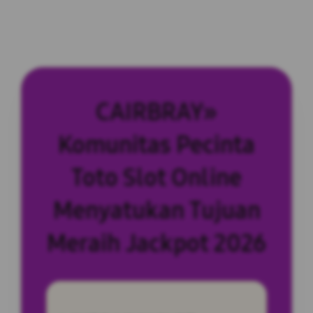
CAIRBRAY»
Komunitas Pecinta
Toto Slot Online
Menyatukan Tujuan
Meraih Jackpot 2026