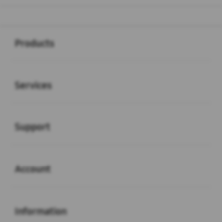
Buka
Footer Navigation
Products
Buka
Services
Buka
Support
Buka
Account
Buka
Information