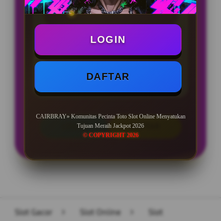
BONUS NEW MEMBER
Min Depo Rp. 10.000
LOGIN
Min WD Rp 25.000
RTP Tetinggi
DAFTAR
CAIRBRAY» Komunitas Pecinta Toto Slot Online Menyatukan
LOGIN
DAFTAR
Tujuan Meraih Jackpot 2026
© COPYRIGHT 2026
Layer Popup Close
Slot Gacor
>
Slot Online
>
Slot