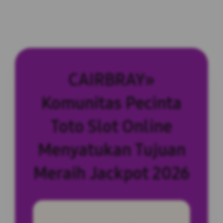
CAIRBRAY»
Komunitas Pecinta
Toto Slot Online
Menyatukan Tujuan
Meraih Jackpot 2026