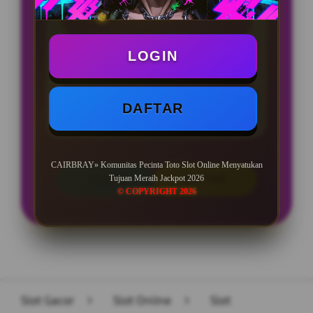
BONUS NEW MEMBER
Min Depo Rp. 10.000
LOGIN
Min WD Rp 25.000
RTP Tetinggi
DAFTAR
CAIRBRAY» Komunitas Pecinta Toto Slot Online Menyatukan
LOGIN
DAFTAR
Tujuan Meraih Jackpot 2026
© COPYRIGHT 2026
Layer Popup Close
Slot Gacor
>
Slot Online
>
Slot