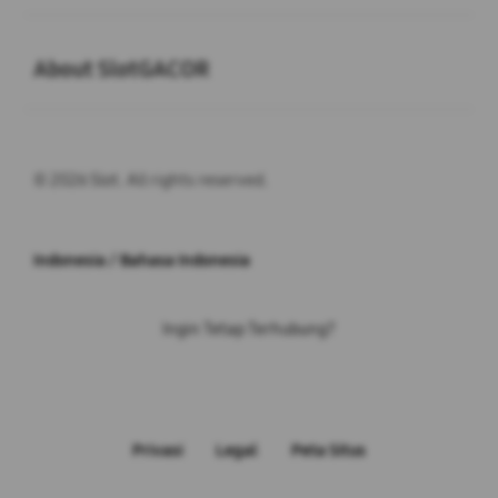
Buka
About SlotGACOR
© 2026 Slot. All rights reserved.
Indonesia / Bahasa Indonesia
Ingin Tetap Terhubung?
Privasi
Legal
Peta Situs