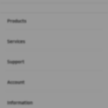
Buka
Footer Navigation
Products
Buka
Services
Buka
Support
Buka
Account
Buka
Information