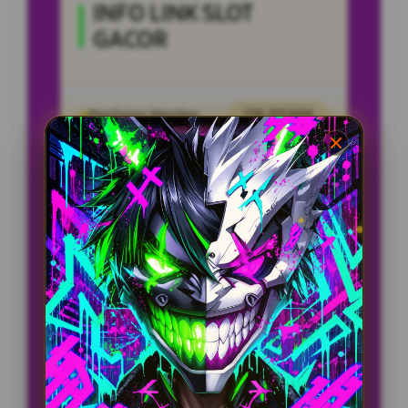
INFO LINK SLOT
GACOR
Penilaian Member
178.777.888
Sistem
Qris, Transfer Bank,
Pembayaran
E-wallet & Pulsa.
Layanan Customer
24 Jam Non
Service
Stop
Platform
Mobile Friendly
SPESIAL BONUS!