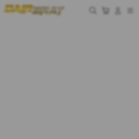
Skip
to
Cari
Troli
Login
Navigation
content